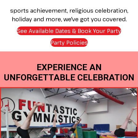
sports achievement, religious celebration,
holiday and more, we've got you covered.
See Available Dates & Book Your Party
(open
Party Policies
(opens in new tab
EXPERIENCE AN
UNFORGETTABLE CELEBRATION