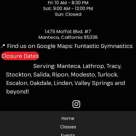
Fri: 10 AM - 8:30 PM
Sat: 9:00 AM - 12:00 PM
Sun: Closed
1475 Moffat Blvd. #7
Manteca, California 95336
📍 Find us on Google Maps:
Funtastic Gymnastics
Closure Dates
Serving: Manteca, Lathrop, Tracy,
Stockton, Salida, Ripon, Modesto, Turlock,
Escalon, Oakdale, Linden, Valley Springs and
beyond!
Home
Classes
Events