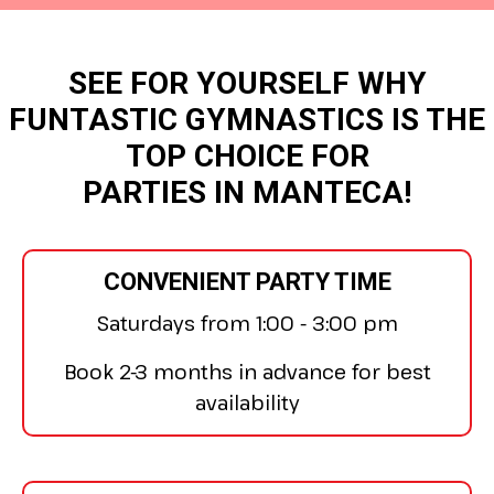
SEE FOR YOURSELF WHY
FUNTASTIC GYMNASTICS IS THE
TOP CHOICE FOR
PARTIES IN MANTECA!
CONVENIENT PARTY TIME
Saturdays from 1:00 - 3:00 pm
Book 2-3 months in advance for best
availability