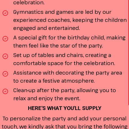
celebration.
Gymnastics and games are led by our
experienced coaches, keeping the children
engaged and entertained.
A special gift for the birthday child, making
them feel like the star of the party.
Set up of tables and chairs, creating a
comfortable space for the celebration.
Assistance with decorating the party area
to create a festive atmosphere.
Clean-up after the party, allowing you to
relax and enjoy the event.
HERE'S WHAT YOU'LL SUPPLY
To personalize the party and add your personal
touch, we kindly ask that you bring the following