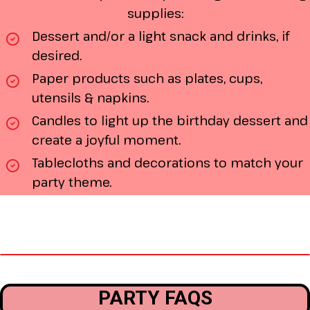
supplies:
Dessert and/or a light snack and drinks, if
desired.
Paper products such as plates, cups,
utensils & napkins.
Candles to light up the birthday dessert and
create a joyful moment.
Tablecloths and decorations to match your
party theme.
PARTY FAQS