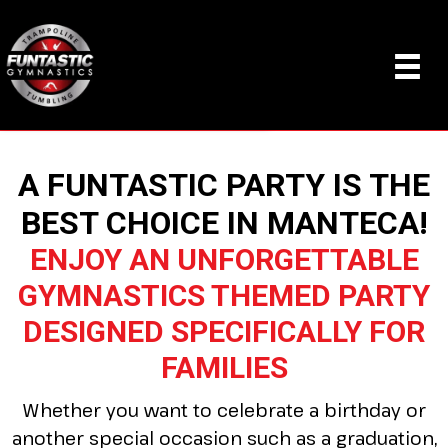
A FUNTASTIC PARTY IS THE
BEST CHOICE IN MANTECA!
ENJOY AN UNFORGETTABLE
GYMNASTICS THEMED PARTY
DESIGNED SPECIFICALLY FOR
FAMILIES
Whether you want to celebrate a birthday or
another special occasion such as a graduation,