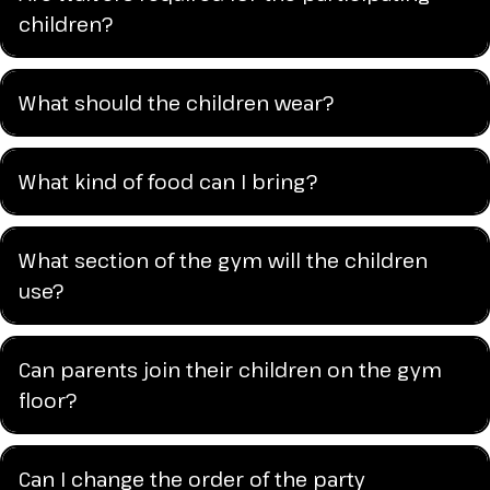
children?
What should the children wear?
What kind of food can I bring?
What section of the gym will the children
use?
Can parents join their children on the gym
floor?
Can I change the order of the party