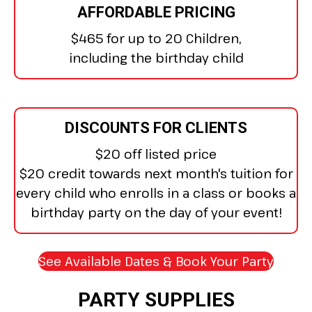
AFFORDABLE PRICING
$465 for up to 20 Children,
including the birthday child
DISCOUNTS FOR CLIENTS
$20 off listed price
$20 credit towards next month's tuition for
every child who enrolls in a class or books a
birthday party on the day of your event!
See Available Dates & Book Your Party
(open
PARTY SUPPLIES