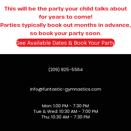
This will be the party your child talks about
for years to come!
Parties typically book out months in advance,
so book your party soon.
See Available Dates & Book Your Party
(open
(209) 825-5564
info@funtastic-gymnastics.com
Mon: 1:00 PM - 7:30 PM
Tue & Wed: 10:30 AM - 7:00 PM
Thu: 10:30 AM - 7:30 PM