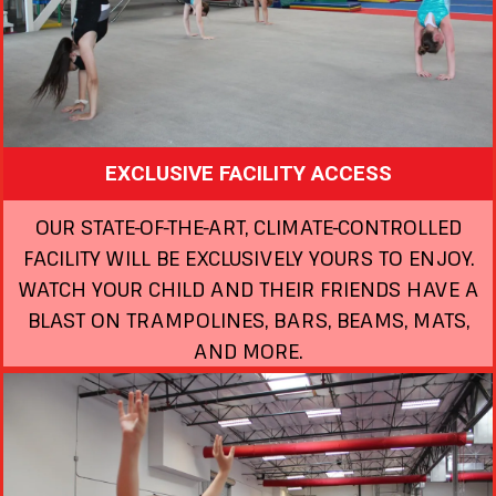
EXCLUSIVE FACILITY ACCESS
OUR STATE-OF-THE-ART, CLIMATE-CONTROLLED
FACILITY WILL BE EXCLUSIVELY YOURS TO ENJOY.
WATCH YOUR CHILD AND THEIR FRIENDS HAVE A
BLAST ON TRAMPOLINES, BARS, BEAMS, MATS,
AND MORE.