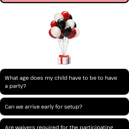
What age does my child have to be to have
a party?
Can we arrive early for setup?
Are waivers required for the participating