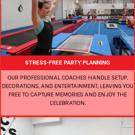
STRESS-FREE PARTY PLANNING
OUR PROFESSIONAL COACHES HANDLE SETUP,
DECORATIONS, AND ENTERTAINMENT, LEAVING YOU
FREE TO CAPTURE MEMORIES AND ENJOY THE
CELEBRATION.