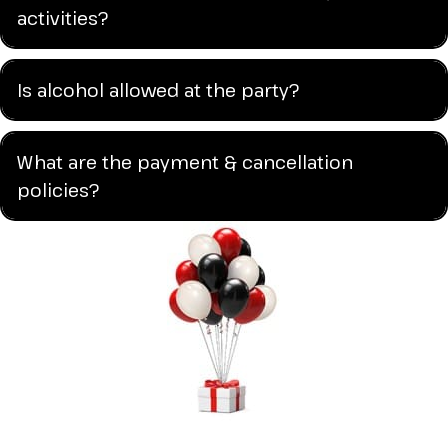
activities?
Is alcohol allowed at the party?
What are the payment & cancellation
policies?