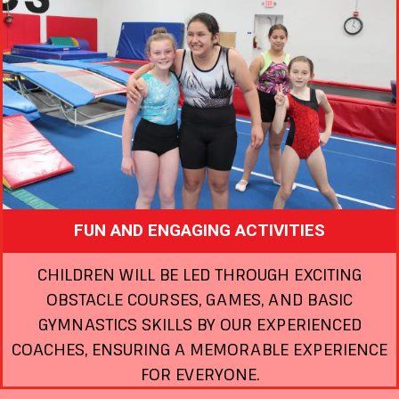
FUN AND ENGAGING ACTIVITIES
CHILDREN WILL BE LED THROUGH EXCITING
OBSTACLE COURSES, GAMES, AND BASIC
GYMNASTICS SKILLS BY OUR EXPERIENCED
COACHES, ENSURING A MEMORABLE EXPERIENCE
FOR EVERYONE.