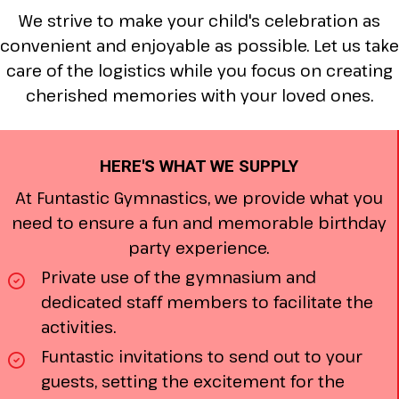
We strive to make your child's celebration as
convenient and enjoyable as possible. Let us take
care of the logistics while you focus on creating
cherished memories with your loved ones.
HERE'S WHAT WE SUPPLY
At Funtastic Gymnastics, we provide what you
need to ensure a fun and memorable birthday
party experience.
Private use of the gymnasium and
dedicated staff members to facilitate the
activities.
Funtastic invitations to send out to your
guests, setting the excitement for the